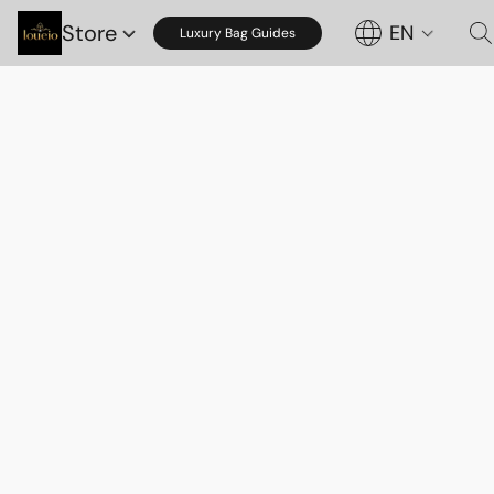
Store
EN
Luxury Bag Guides