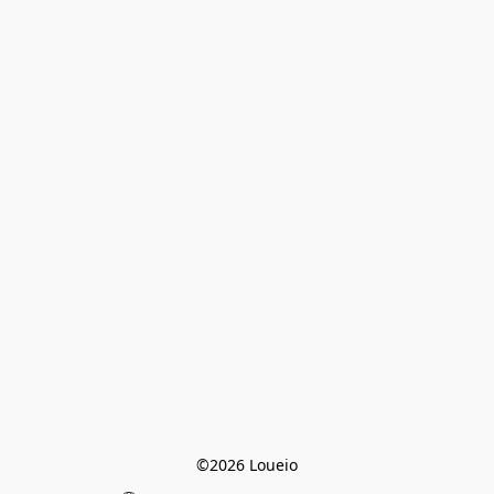
©2026 Loueio