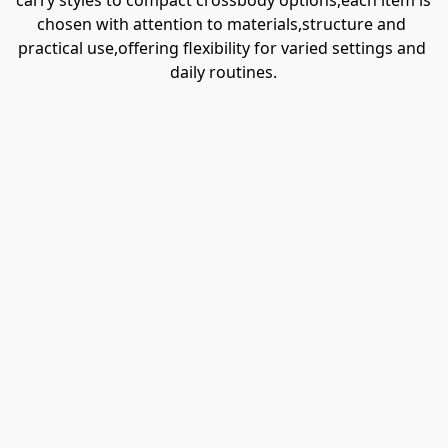
carry styles to compact crossbody options,each item is 
chosen with attention to materials,structure and 
practical use,offering flexibility for varied settings and 
daily routines.