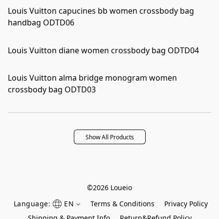
Louis Vuitton capucines bb women crossbody bag
handbag ODTD06
Louis Vuitton diane women crossbody bag ODTD04
Louis Vuitton alma bridge monogram women
crossbody bag ODTD03
Show All Products
©2026 Loueio
Language:
EN
Terms & Conditions
Privacy Policy
Shipping & Payment Info
Return&Refund Policy