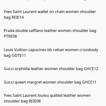
Yves Saint Laurent wallet on chain women shoulder
bag REIE14
Prada double saffiano leather women shoulder bag
PTRE06
Louis Vuitton capucines bb rattan women crossbody
bag ODTE11
Gucci orphidia leather women shoulder bag GHCE12
Gucci queen margret women shoulder bag GHCE11
Yves Saint Laurent loulou quilted leather women
shoulder bag REIE08