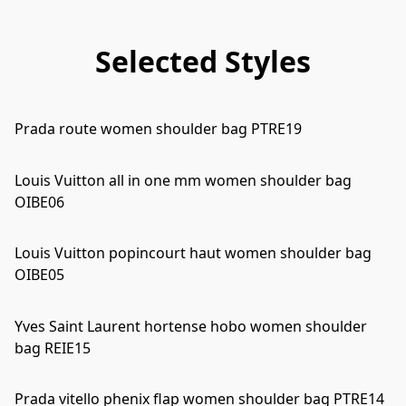
Selected Styles
Prada route women shoulder bag PTRE19
Louis Vuitton all in one mm women shoulder bag
OIBE06
Louis Vuitton popincourt haut women shoulder bag
OIBE05
Yves Saint Laurent hortense hobo women shoulder
bag REIE15
Prada vitello phenix flap women shoulder bag PTRE14