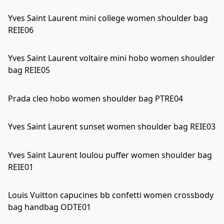
Yves Saint Laurent mini college women shoulder bag
REIE06
Yves Saint Laurent voltaire mini hobo women shoulder
bag REIE05
Prada cleo hobo women shoulder bag PTRE04
Yves Saint Laurent sunset women shoulder bag REIE03
Yves Saint Laurent loulou puffer women shoulder bag
REIE01
Louis Vuitton capucines bb confetti women crossbody
bag handbag ODTE01