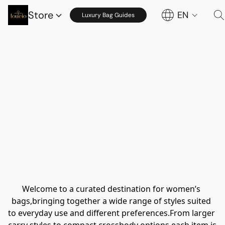
Store
EN
Luxury Bag Guides
Welcome to a curated destination for women’s 
bags,bringing together a wide range of styles suited 
to everyday use and different preferences.From larger 