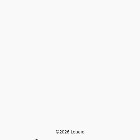
©2026 Loueio