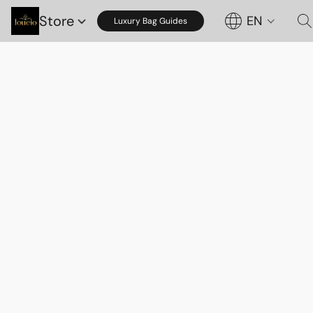
Store
EN
Luxury Bag Guides