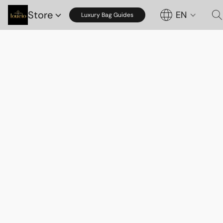
Store
EN
Luxury Bag Guides