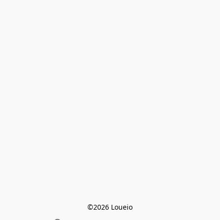
©2026 Loueio