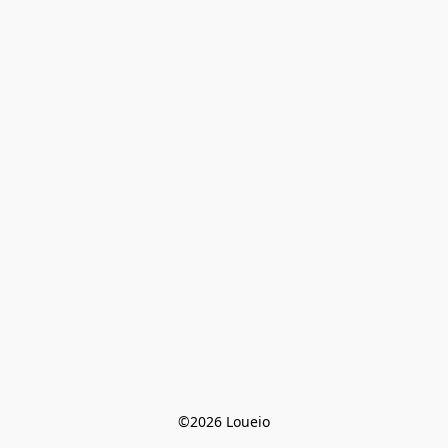
©2026 Loueio