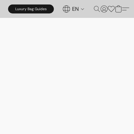
EN
Luxury Bag Guides