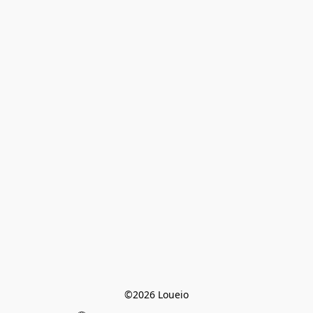
©2026 Loueio