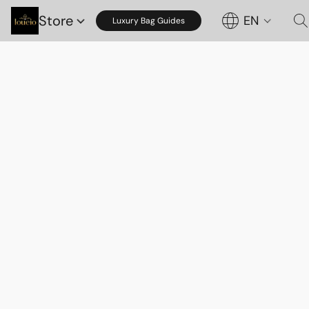
Store
EN
Luxury Bag Guides