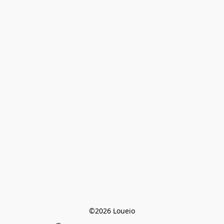
©2026 Loueio