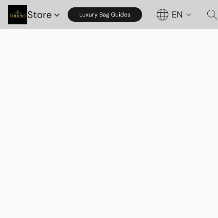
Store
EN
Luxury Bag Guides