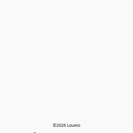
©2026 Loueio