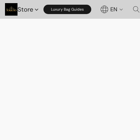
Store
EN
Luxury Bag Guides