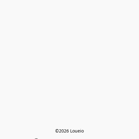
©2026 Loueio