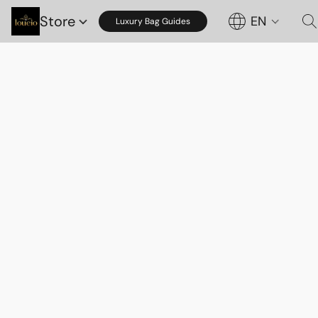
Store
EN
Luxury Bag Guides