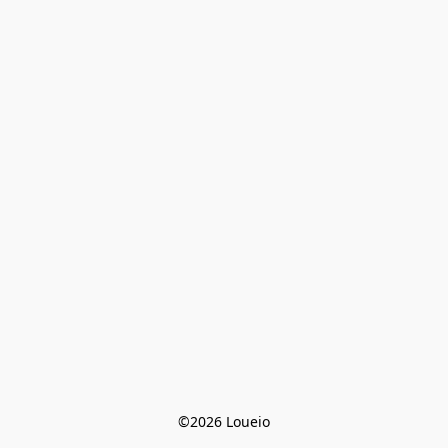
©2026 Loueio