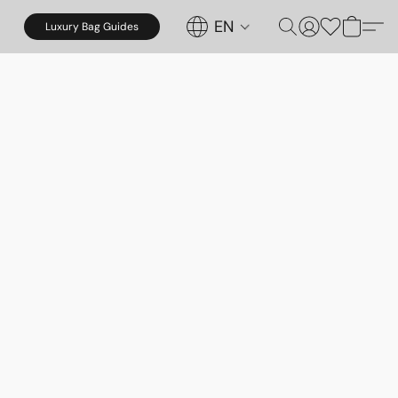
EN
Luxury Bag Guides