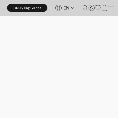
EN
Luxury Bag Guides