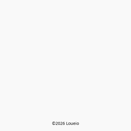
©2026 Loueio