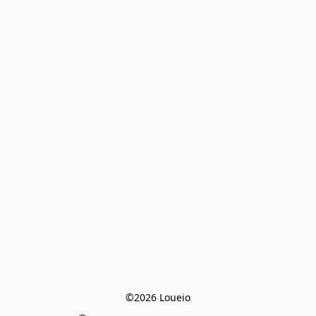
©2026 Loueio