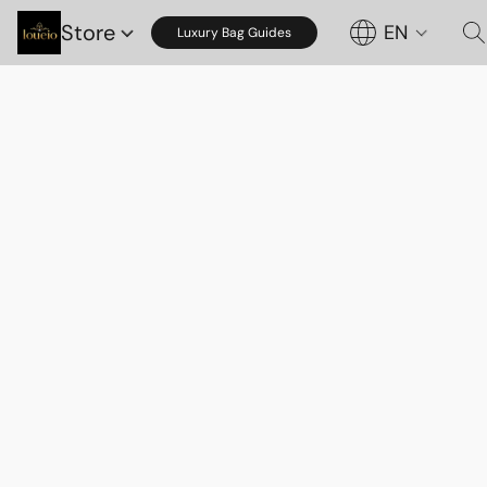
Store
EN
Luxury Bag Guides