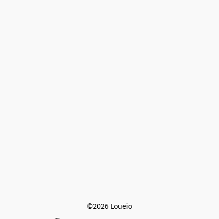
©2026 Loueio