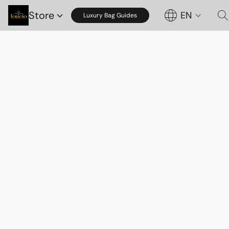
Store
EN
Luxury Bag Guides