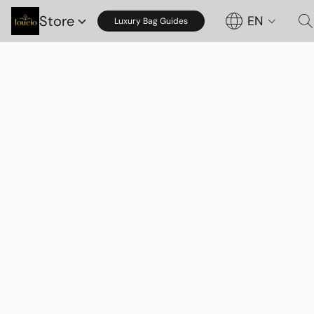
Store
EN
Luxury Bag Guides