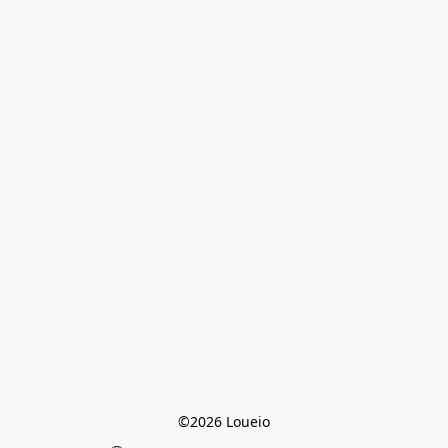
©2026 Loueio